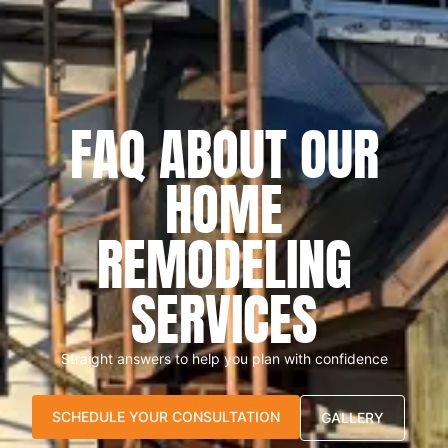
FAQ ABOUT OUR
HOME
REMODELING
SERVICES
Straight answers to help you plan with confidence
SCHEDULE YOUR CONSULTATION
GALLERY