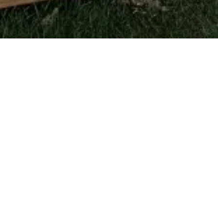
Getting Started
What types of projects do you take on?
Residential additions and home extensions,
decks and outdoor living, kitchens, bathrooms,
basements, and general remodeling. We also
handle light commercial fit-outs.
Do you work with an architect or designer