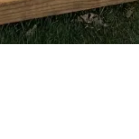
LET’S BRING YOUR
REMODELING
VISION TO
LIFE
Whether you’re ready to start planning your next home
renovation or just have a few questions, the team at Pro
Build PA is here to help. We take pride in delivering quality
craftsmanship and dependable communication from the
very first conversation. Reach out today and let’s start