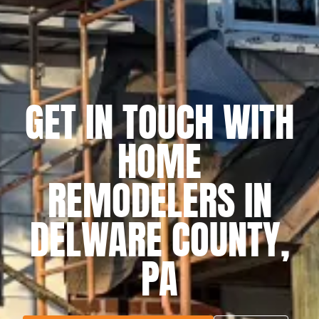
GET IN TOUCH WITH
HOME
REMODELERS IN
DELWARE COUNTY,
PA