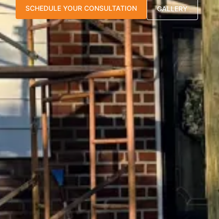
SCHEDULE YOUR CONSULTATION
GALLERY